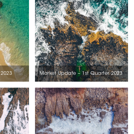
 2023
Market Update – 1st Quarter 2023