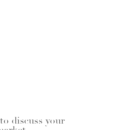
 to discuss your