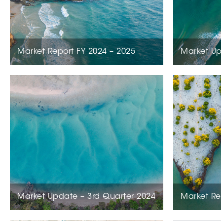
Market Report FY 2024 – 2025
Market Up
Market Update – 3rd Quarter 2024
Market Re