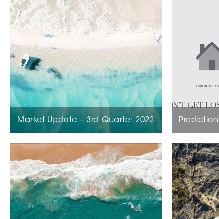
Market Update – 3rd Quarter 2023
Prediction