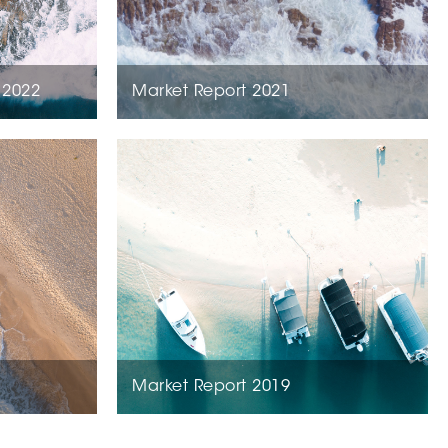
 2022
Market Report 2021
Market Report 2019