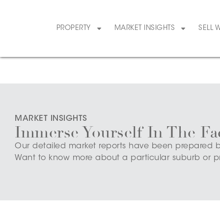
PROPERTY
MARKET INSIGHTS
SELL 
MARKET INSIGHTS
Immerse Yourself In The Fa
Our detailed market reports have been prepared by o
Want to know more about a particular suburb or p