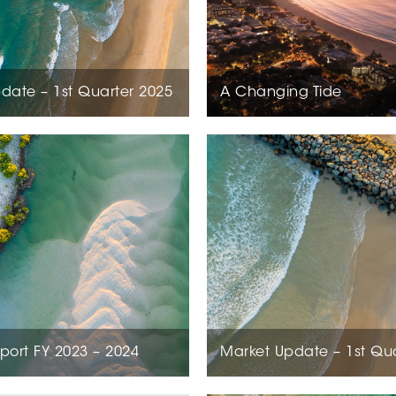
date – 1st Quarter 2025
A Changing Tide
port FY 2023 – 2024
Market Update – 1st Qu