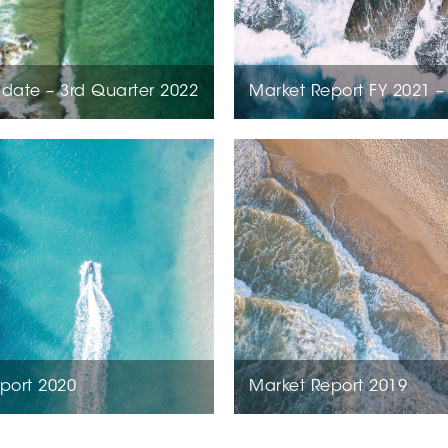
date – 3rd Quarter 2022
Market Report FY 2021 –
port 2020
Market Report 2019