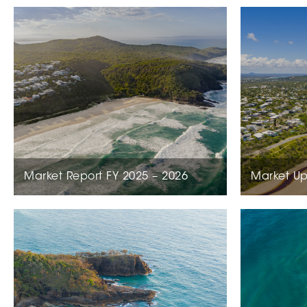
Market Report FY 2025 – 2026
Market Up