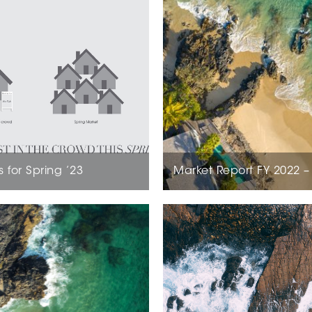
s for Spring ’23
Market Report FY 2022 –