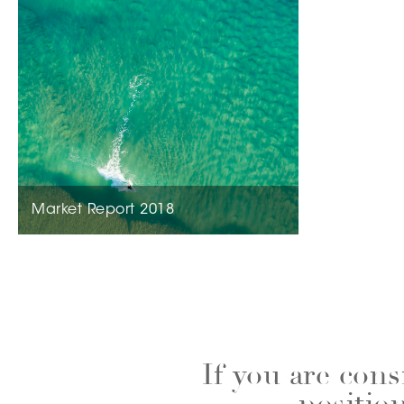
Market Report 2018
If you are cons