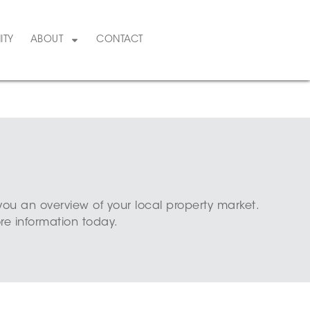
ITY
ABOUT
CONTACT
you an overview of your local property market.
e information today.