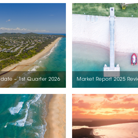
date – 1st Quarter 2026
Market Report 2025 Rev