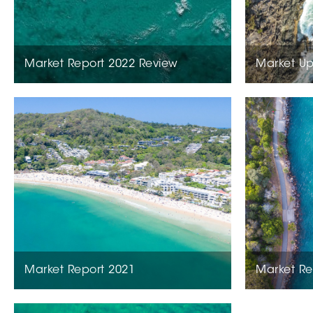
Market Report 2022 Review
Market Up
Market Report 2021
Market Re