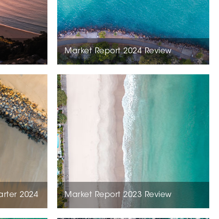
Market Report 2024 Review
arter 2024
Market Report 2023 Review