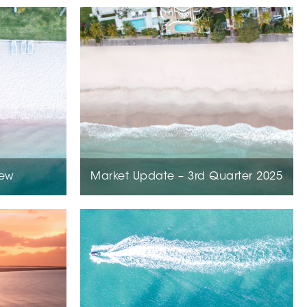
iew
Market Update – 3rd Quarter 2025