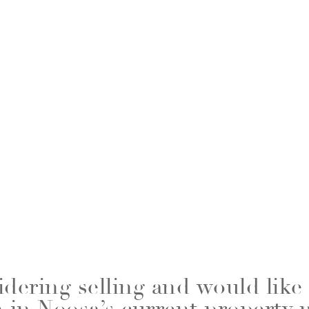
idering selling and would like