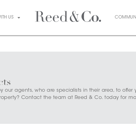
WITH US
COMMUN
cts
ur agents, who are specialists in their area, to offer 
roperty? Contact the team at Reed & Co. today for mor