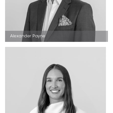
Alexander Payne
Licensed Estate Agent