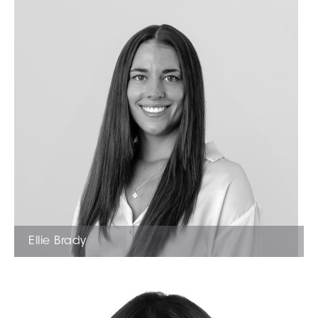
Ellie Brady
Administration Manager