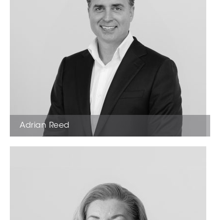
Adrian Reed
Founder & Director