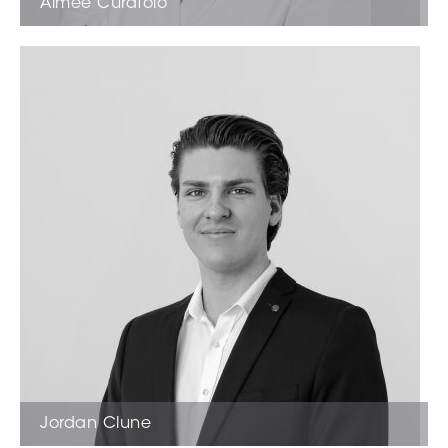
Aimee Curatolo
Sales Associate
Jordan Clune