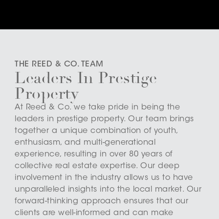
THE REED & CO. TEAM
Leaders In Prestige
Property
At Reed & Co. we take pride in being the
leaders in prestige property. Our team brings
together a unique combination of youth,
enthusiasm, and multi-generational
experience, resulting in over 80 years of
collective real estate expertise. Our deep
involvement in the industry allows us to have
unparalleled insights into the local market. Our
forward-thinking approach ensures that our
clients are well-informed and can make