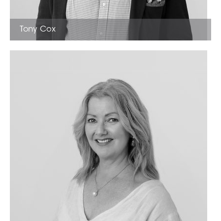
Tony Cox
Sales Estate Agent