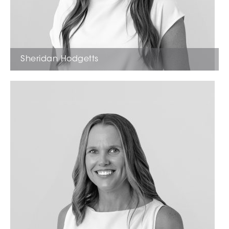
Sheridan Hodgetts
Licensed Estate Agent