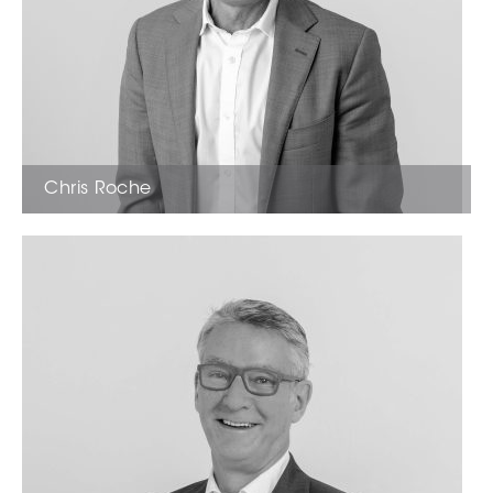
Chris Roche
Licensed Estate Agent