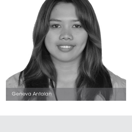
Geneva Antalan
Sales Support