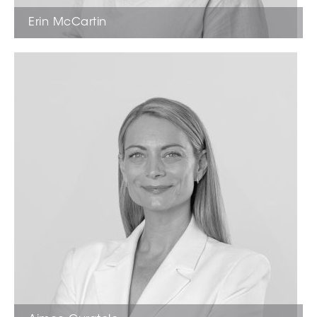
Erin McCartin
Sales Estate Agent