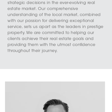
strategic decisions in the ever-evolving real
estate market. Our comprehensive
understanding of the local market, combined
with our passion for delivering exceptional
service, sets us apart as the leaders in prestige
property. We are committed to helping our
clients achieve their real estate goals and
providing them with the utmost confidence
throughout their journey.