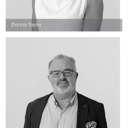
Donna Taylor
Licensed Estate Agent