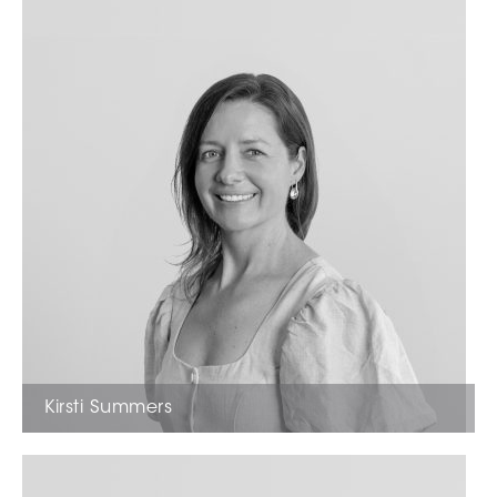
Kirsti Summers
Marketing Manager