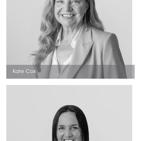
Kate Cox
Licensed Estate Agent