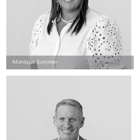
Monique Sommer
Licensed Estate Agent