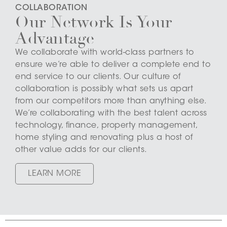
COLLABORATION
Our Network Is Your
Advantage
We collaborate with world-class partners to
ensure we’re able to deliver a complete end to
end service to our clients. Our culture of
collaboration is possibly what sets us apart
from our competitors more than anything else.
We’re collaborating with the best talent across
technology, finance, property management,
home styling and renovating plus a host of
other value adds for our clients.
LEARN MORE