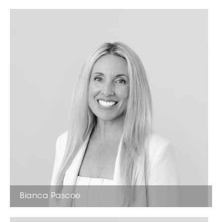
Sales Representative
Bianca Pascoe
Office Manager