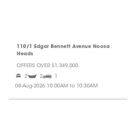
110/1 Edgar Bennett Avenue Noosa
Heads
OFFERS OVER $1,349,000
2
2
1
08-Aug-2026 10:00AM to 10:30AM