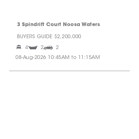
3 Spindrift Court Noosa Waters
BUYERS GUIDE $2,200,000
4
2
2
08-Aug-2026 10:45AM to 11:15AM