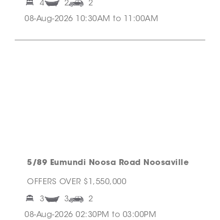
4
2
2
08-Aug-2026 10:30AM to 11:00AM
5/89 Eumundi Noosa Road Noosaville
OFFERS OVER $1,550,000
3
3
2
08-Aug-2026 02:30PM to 03:00PM