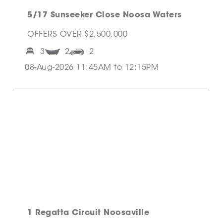
5/17 Sunseeker Close Noosa Waters
OFFERS OVER $2,500,000
3
2
2
08-Aug-2026 11:45AM to 12:15PM
1 Regatta Circuit Noosaville