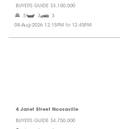
BUYERS GUIDE $3,100,000
5
3
3
08-Aug-2026 12:15PM to 12:45PM
4 Janet Street Noosaville
BUYERS GUIDE $4,750,000