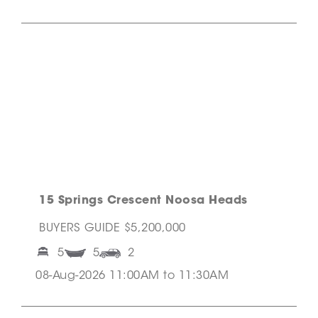
15 Springs Crescent Noosa Heads
BUYERS GUIDE $5,200,000
5
5
2
08-Aug-2026 11:00AM to 11:30AM