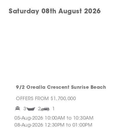
Saturday 08th August 2026
9/2 Orealla Crescent Sunrise Beach
OFFERS FROM $1,700,000
3
2
1
05-Aug-2026 10:00AM to 10:30AM
08-Aug-2026 12:30PM to 01:00PM