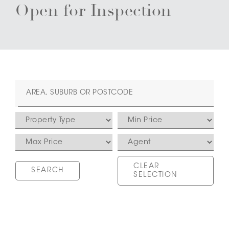
Open for Inspection
CLEAR
SELECTION