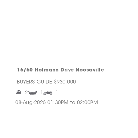
16/60 Hofmann Drive Noosaville
BUYERS GUIDE $930,000
2
1
1
08-Aug-2026 01:30PM to 02:00PM