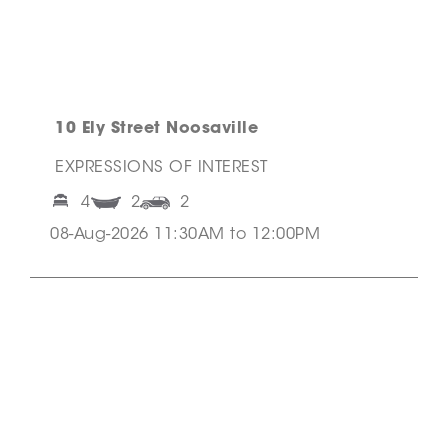
10 Ely Street Noosaville
EXPRESSIONS OF INTEREST
4
2
2
08-Aug-2026 11:30AM to 12:00PM