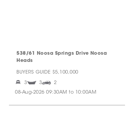
538/61 Noosa Springs Drive Noosa
Heads
BUYERS GUIDE $5,100,000
3
3
2
08-Aug-2026 09:30AM to 10:00AM