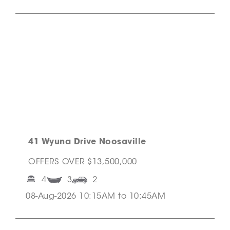
41 Wyuna Drive Noosaville
OFFERS OVER $13,500,000
4
3
2
08-Aug-2026 10:15AM to 10:45AM