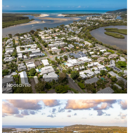
Noosaville