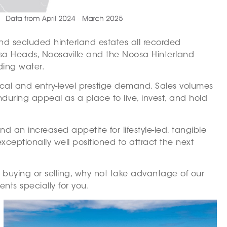
and secluded hinterland estates all recorded
osa Heads, Noosaville and the Noosa Hinterland
ding water.
ocal and entry-level prestige demand. Sales volumes
during appeal as a place to live, invest, and hold
d an increased appetite for lifestyle-led, tangible
ceptionally well positioned to attract the next
f buying or selling, why not take advantage of our
nts specially for you.