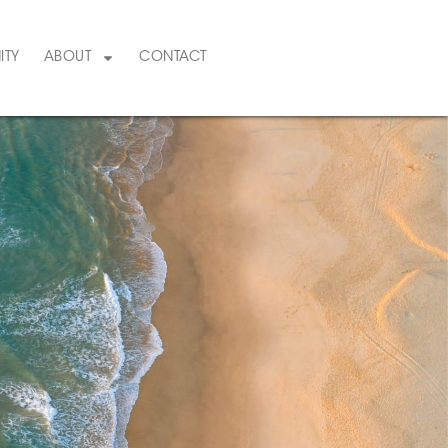
ITY
ABOUT
CONTACT