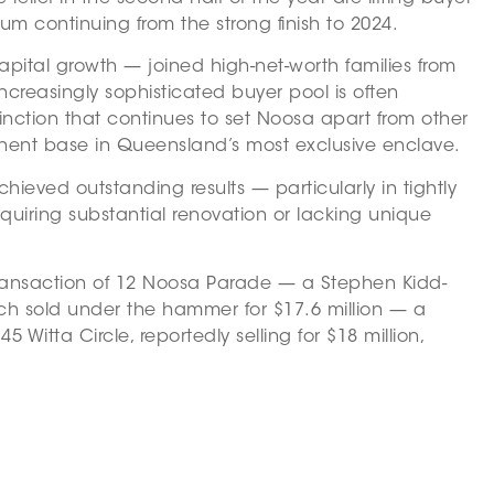
m continuing from the strong finish to 2024.
pital growth — joined high-net-worth families from
ncreasingly sophisticated buyer pool is often
tinction that continues to set Noosa apart from other
manent base in Queensland’s most exclusive enclave.
eved outstanding results — particularly in tightly
uiring substantial renovation or lacking unique
 transaction of 12 Noosa Parade — a Stephen Kidd-
ich sold under the hammer for $17.6 million — a
Witta Circle, reportedly selling for $18 million,