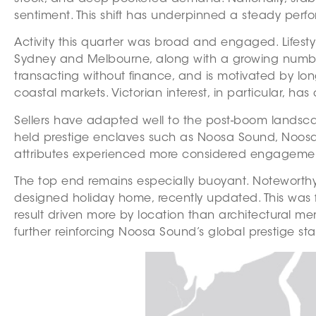
sentiment. This shift has underpinned a steady perf
Activity this quarter was broad and engaged. Lifest
Sydney and Melbourne, along with a growing number of
transacting without finance, and is motivated by lon
coastal markets. Victorian interest, in particular,
Sellers have adapted well to the post-boom landscap
held prestige enclaves such as Noosa Sound, Noosa W
attributes experienced more considered engagement, 
The top end remains especially buoyant. Noteworthy
designed holiday home, recently updated. This was f
result driven more by location than architectural meri
further reinforcing Noosa Sound’s global prestige sta