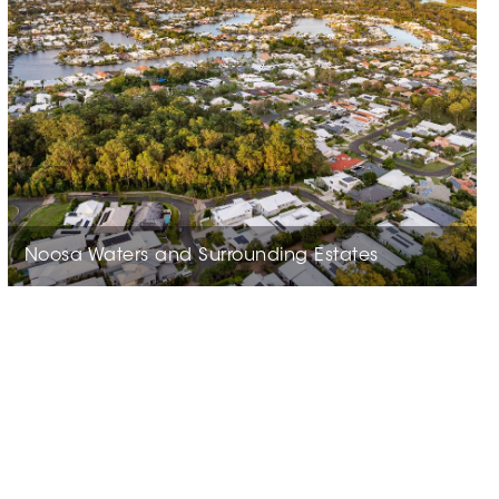
Noosa Waters and Surrounding Estates