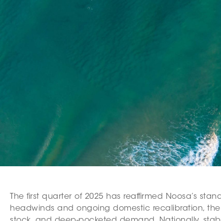
The first quarter of 2025 has reaffirmed Noosa’s stan
headwinds and ongoing domestic recalibration, the r
stock, and deep-pocketed demand. Nationally, stabilis