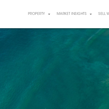
PROPERTY
MARKET INSIGHTS
SELL 