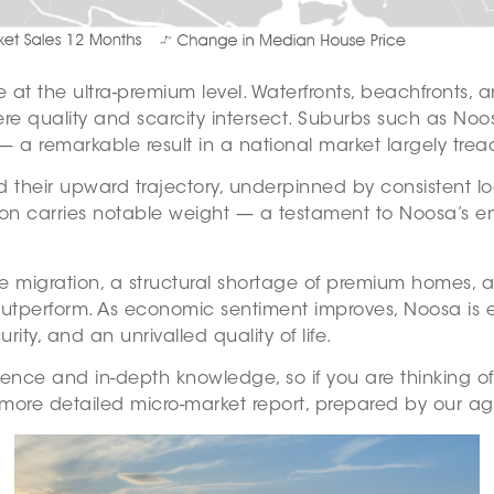
 at the ultra-premium level. Waterfronts, beachfronts, 
ere quality and scarcity intersect. Suburbs such as No
 a remarkable result in a national market largely trea
ed their upward trajectory, underpinned by consistent l
on carries notable weight — a testament to Noosa’s en
te migration, a structural shortage of premium homes, an
outperform. As economic sentiment improves, Noosa is ex
ity, and an unrivalled quality of life.
ience and in-depth knowledge, so if you are thinking o
more detailed micro-market report, prepared by our age