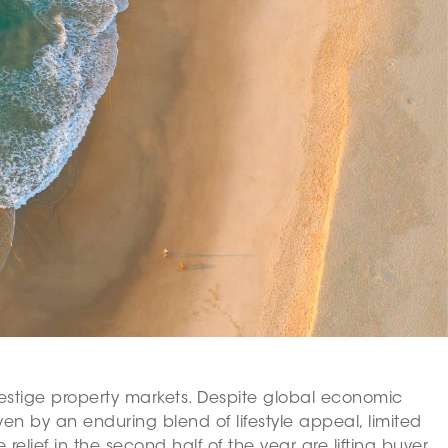
 prestige property markets. Despite global economic
en by an enduring blend of lifestyle appeal, limited
elief in the second half of the year are lifting buyer