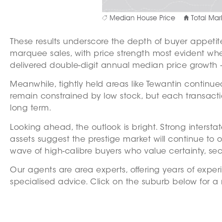
These results underscore the depth of buyer appetite
marquee sales, with price strength most evident wh
delivered double-digit annual median price growth —
Meanwhile, tightly held areas like Tewantin continu
remain constrained by low stock, but each transacti
long term.
Looking ahead, the outlook is bright. Strong intersta
assets suggest the prestige market will continue to 
wave of high-calibre buyers who value certainty, secur
Our agents are area experts, offering years of exper
specialised advice. Click on the suburb below for a 