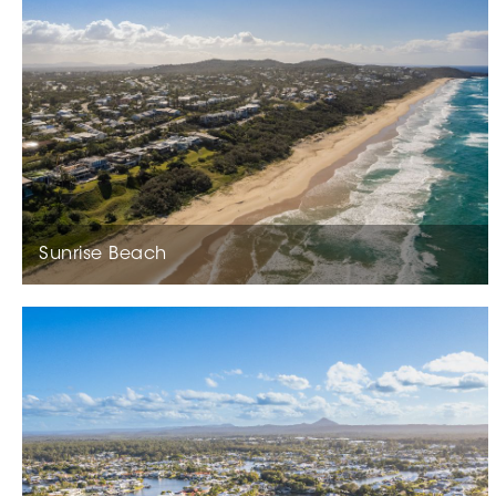
Sunrise Beach