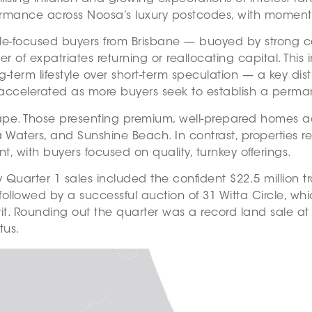
ormance across Noosa’s luxury postcodes, with momentu
yle-focused buyers from Brisbane — buoyed by strong ca
 expatriates returning or reallocating capital. This i
g-term lifestyle over short-term speculation — a key dis
 has accelerated as more buyers seek to establish a per
e. Those presenting premium, well-prepared homes achi
aters, and Sunshine Beach. In contrast, properties req
with buyers focused on quality, turnkey offerings.
 Quarter 1 sales included the confident $22.5 million
ollowed by a successful auction of 31 Witta Circle, wh
t. Rounding out the quarter was a record land sale at 45 
tus.