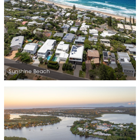
Sunshine Beach