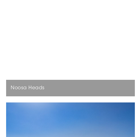
Noosa Heads