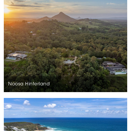
Noosa Hinterland