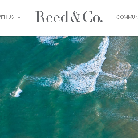
WITH US
COMMUN