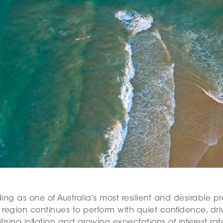
ding as one of Australia’s most resilient and desirable
egion continues to perform with quiet confidence, driv
ing inflation and growing expectations of interest rate r