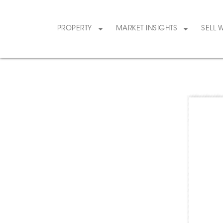
PROPERTY
MARKET INSIGHTS
SELL 