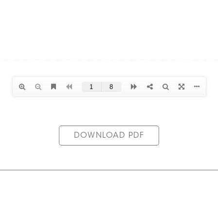
DOWNLOAD PDF
in the Reed & Co. Community
Privacy Policy
Legal Inform