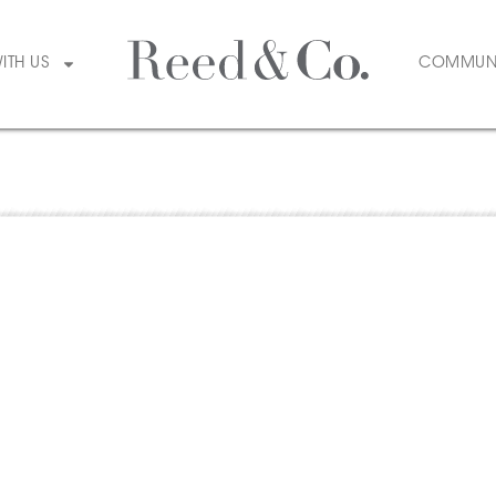
WITH US
COMMUN