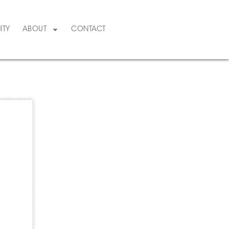
ITY
ABOUT
CONTACT