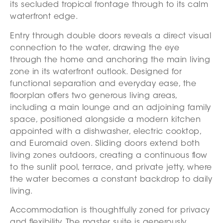
its secluded tropical frontage through to its calm
waterfront edge.
Entry through double doors reveals a direct visual
connection to the water, drawing the eye
through the home and anchoring the main living
zone in its waterfront outlook. Designed for
functional separation and everyday ease, the
floorplan offers two generous living areas,
including a main lounge and an adjoining family
space, positioned alongside a modern kitchen
appointed with a dishwasher, electric cooktop,
and Euromaid oven. Sliding doors extend both
living zones outdoors, creating a continuous flow
to the sunlit pool, terrace, and private jetty, where
the water becomes a constant backdrop to daily
living.
Accommodation is thoughtfully zoned for privacy
and flexibility. The master suite is generously