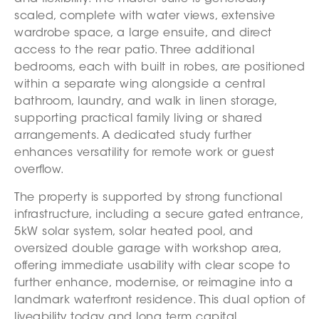
scaled, complete with water views, extensive
wardrobe space, a large ensuite, and direct
access to the rear patio. Three additional
bedrooms, each with built in robes, are positioned
within a separate wing alongside a central
bathroom, laundry, and walk in linen storage,
supporting practical family living or shared
arrangements. A dedicated study further
enhances versatility for remote work or guest
overflow.
The property is supported by strong functional
infrastructure, including a secure gated entrance,
5kW solar system, solar heated pool, and
oversized double garage with workshop area,
offering immediate usability with clear scope to
further enhance, modernise, or reimagine into a
landmark waterfront residence. This dual option of
liveability today and long term capital