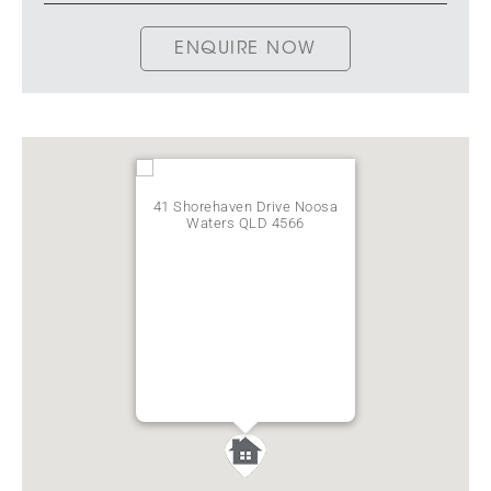
ENQUIRE NOW
41 Shorehaven Drive Noosa
Waters QLD 4566