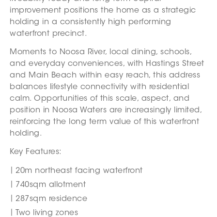
improvement positions the home as a strategic
holding in a consistently high performing
waterfront precinct.
Moments to Noosa River, local dining, schools,
and everyday conveniences, with Hastings Street
and Main Beach within easy reach, this address
balances lifestyle connectivity with residential
calm. Opportunities of this scale, aspect, and
position in Noosa Waters are increasingly limited,
reinforcing the long term value of this waterfront
holding.
Key Features:
20m northeast facing waterfront
740sqm allotment
287sqm residence
Two living zones