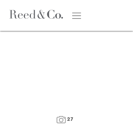
1
/
29
27
FLOOR PLAN