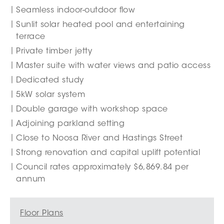
Seamless indoor-outdoor flow
Sunlit solar heated pool and entertaining
terrace
Private timber jetty
Master suite with water views and patio access
Dedicated study
5kW solar system
Double garage with workshop space
Adjoining parkland setting
Close to Noosa River and Hastings Street
Strong renovation and capital uplift potential
Council rates approximately $6,869.84 per
annum
Floor Plans