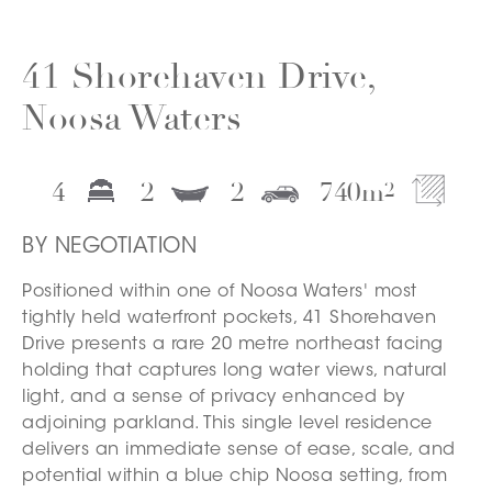
41 Shorehaven Drive,
Noosa Waters
4
2
2
740
m
2
BY NEGOTIATION
Positioned within one of Noosa Waters' most
tightly held waterfront pockets, 41 Shorehaven
Drive presents a rare 20 metre northeast facing
holding that captures long water views, natural
light, and a sense of privacy enhanced by
adjoining parkland. This single level residence
delivers an immediate sense of ease, scale, and
potential within a blue chip Noosa setting, from