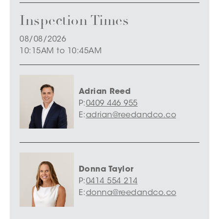
Inspection Times
08/08/2026
10:15AM to 10:45AM
Adrian Reed
P:
0409 446 955
E:
adrian@reedandco.co
Donna Taylor
P:
0414 554 214
E:
donna@reedandco.co