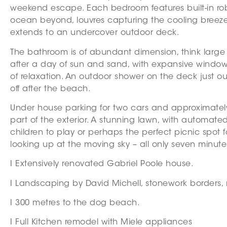
weekend escape. Each bedroom features built-in ro
ocean beyond, louvres capturing the cooling breezes 
extends to an undercover outdoor deck.
The bathroom is of abundant dimension, think large
after a day of sun and sand, with expansive window
of relaxation. An outdoor shower on the deck just o
off after the beach.
Under house parking for two cars and approximately 
part of the exterior. A stunning lawn, with automated
children to play or perhaps the perfect picnic spot f
looking up at the moving sky – all only seven minut
I Extensively renovated Gabriel Poole house.
I Landscaping by David Michell, stonework borders, 
I 300 metres to the dog beach.
I Full Kitchen remodel with Miele appliances