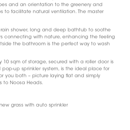
bes and an orientation to the greenery and
to facilitate natural ventilation. The master
 rain shower, long and deep bathtub to soothe
s connecting with nature, enhancing the feeling
utside the bathroom is the perfect way to wash
10 sqm of storage, secured with a roller door is
 pop-up sprinkler system, is the ideal place for
or you both – picture laying flat and simply
es to Noosa Heads.
new grass with auto sprinkler