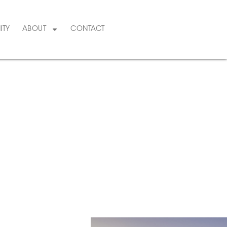
ITY
ABOUT
CONTACT