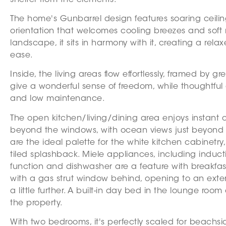
The home's Gunbarrel design features soaring ceili
orientation that welcomes cooling breezes and soft 
landscape, it sits in harmony with it, creating a rela
ease.
Inside, the living areas flow effortlessly, framed by 
give a wonderful sense of freedom, while thoughtful
and low maintenance.
The open kitchen/living/dining area enjoys instant 
beyond the windows, with ocean views just beyond th
are the ideal palette for the white kitchen cabinet
tiled splashback. Miele appliances, including induc
function and dishwasher are a feature with breakfast
with a gas strut window behind, opening to an extern
a little further. A built-in day bed in the lounge r
the property.
With two bedrooms, it's perfectly scaled for beachs