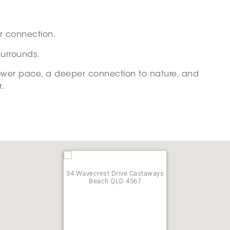
or connection.
surrounds.
slower pace, a deeper connection to nature, and
r.
34 Wavecrest Drive Castaways
Beach QLD 4567