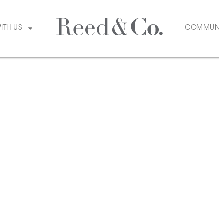
WITH US
COMMUN