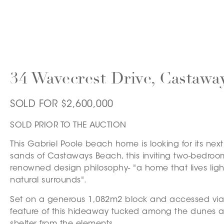
34 Wavecrest Drive, Castawa
SOLD FOR $2,600,000
SOLD PRIOR TO THE AUCTION
This Gabriel Poole beach home is looking for its nex
sands of Castaways Beach, this inviting two-bedroo
renowned design philosophy- "a home that lives light
natural surrounds".
Set on a generous 1,082m2 block and accessed via 
feature of this hideaway tucked among the dunes a
shelter from the elements.