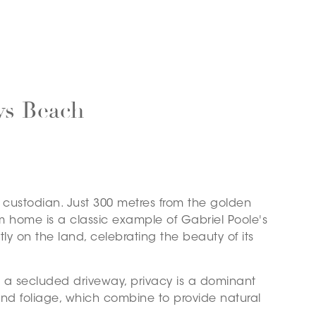
ys Beach
t custodian. Just 300 metres from the golden
m home is a classic example of Gabriel Poole's
ly on the land, celebrating the beauty of its
a secluded driveway, privacy is a dominant
nd foliage, which combine to provide natural