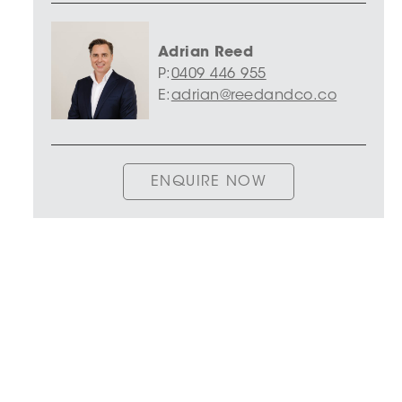
Adrian Reed
P:
0409 446 955
E:
adrian@reedandco.co
ENQUIRE NOW