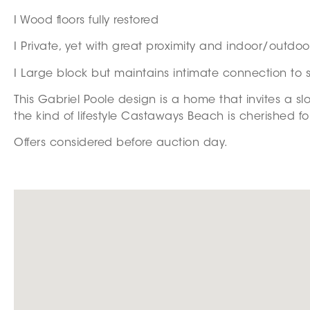
I Wood floors fully restored
I Private, yet with great proximity and indoor/outdo
I Large block but maintains intimate connection to 
This Gabriel Poole design is a home that invites a 
the kind of lifestyle Castaways Beach is cherished fo
Offers considered before auction day.