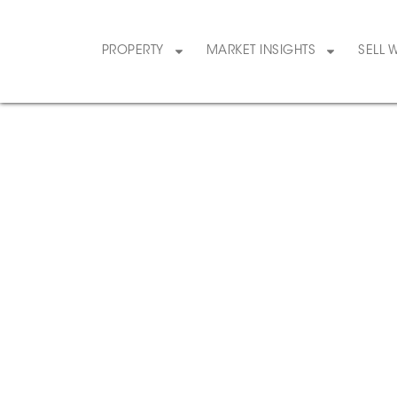
PROPERTY
MARKET INSIGHTS
SELL 
1
/
34