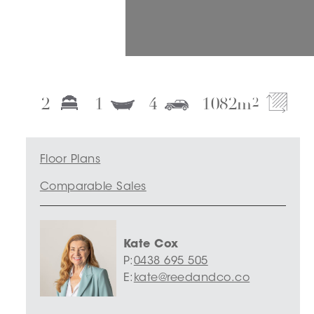
2
1
4
1082
m
2
Floor Plans
Comparable Sales
Kate Cox
P:
0438 695 505
E:
kate@reedandco.co