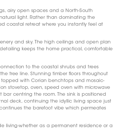
ngs, airy open spaces and a North-South
natural light. Rather than dominating the
xed coastal retreat where you instantly feel at
greenery and sky. The high ceilings and open plan
 detailing keeps the home practical, comfortable
connection to the coastal shrubs and trees
e tree line. Stunning timber floors throughout
ry, topped with Corian benchtops and mosaic-
tion stovetop, oven, speed oven with microwave
 bar centring the room. The sink is positioned
al deck, continuing the idyllic living space just
oom continues the barefoot vibe which permeates
ide living-whether as a permanent residence or a