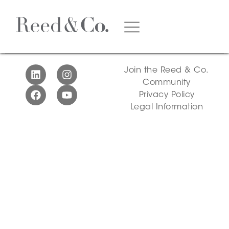
Video
Join the Reed & Co.
Community
Privacy Policy
Legal Information