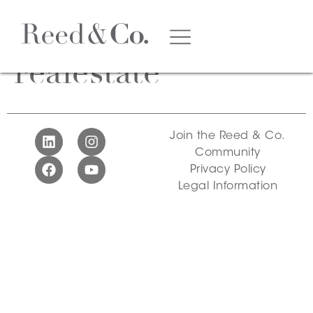
Tag:
noosa
realestate
Join the Reed & Co.
Community
Privacy Policy
Legal Information