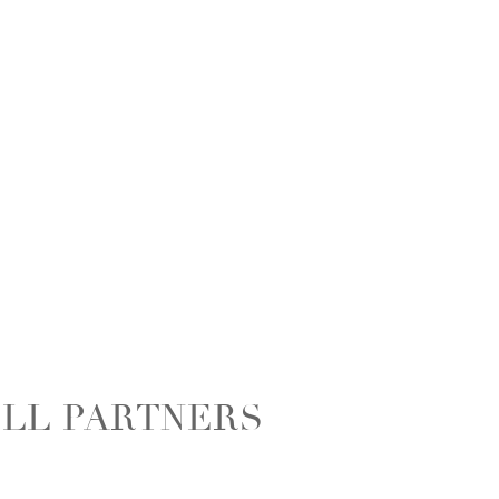
ELL PARTNERS