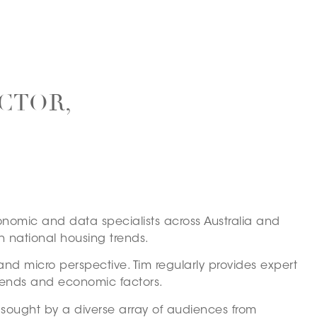
CTOR,
conomic and data specialists across Australia and
n national housing trends.
and micro perspective. Tim regularly provides expert
rends and economic factors.
y sought by a diverse array of audiences from