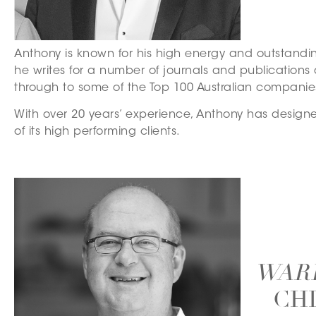
Anthony is known for his high energy and outstandin
he writes for a number of journals and publications 
through to some of the Top 100 Australian companie
With over 20 years’ experience, Anthony has design
of its high performing clients.
WAR
– CH