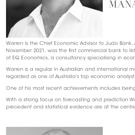
MANA
Warren is the Chief Economic Advisor to Judo Bank, 
November 2021, was the first commercial bank to li
of EQ Economics, a consultancy specialising in econ
Warren is a regular in Australian and international m
regarded as one of Australia’s top economic analys
One of his most recent achievements includes being
With a strong focus on forecasting and prediction Wa
precedent and statistical evidence are at the cent