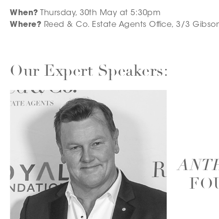
When?
Thursday, 30th May at 5:30pm
Where?
Reed & Co. Estate Agents Office, 3/3 Gibson
Our Expert Speakers:
ANT
– FO