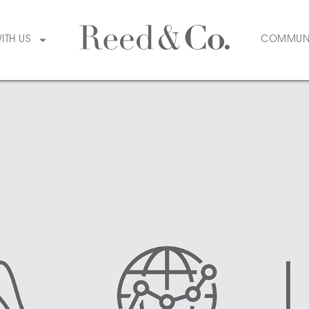
WITH US
COMMUN