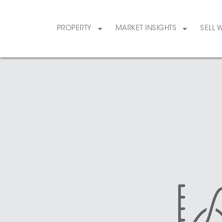
PROPERTY
MARKET INSIGHTS
SELL 