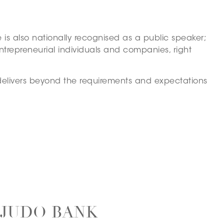
is also nationally recognised as a public speaker;
ntrepreneurial individuals and companies, right
 delivers beyond the requirements and expectations
 JUDO BANK