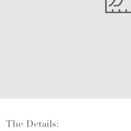
The Details: