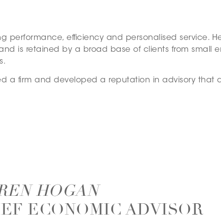
g performance, efficiency and personalised service. He 
and is retained by a broad base of clients from small e
s.
ed a firm and developed a reputation in advisory that
REN HOGAN
IEF ECONOMIC ADVISOR –