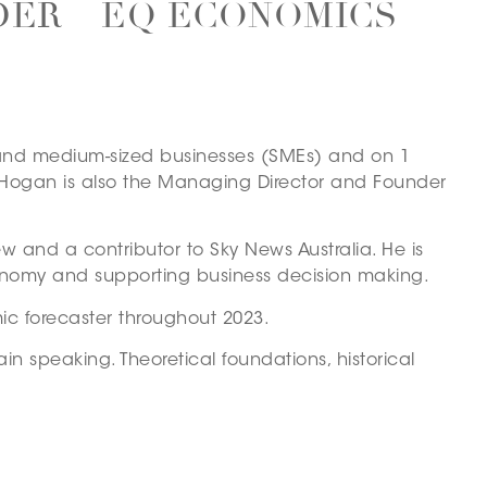
DER – EQ ECONOMICS
ll and medium-sized businesses (SMEs) and on 1
n Hogan is also the Managing Director and Founder
ew and a contributor to Sky News Australia. He is
conomy and supporting business decision making.
ic forecaster throughout 2023.
in speaking. Theoretical foundations, historical