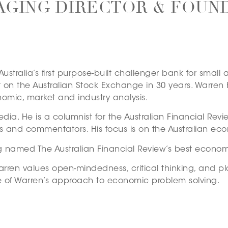
GING DIRECTOR & FOUN
Australia’s first purpose-built challenger bank for sma
st on the Australian Stock Exchange in 30 years. Warre
omic, market and industry analysis.
edia. He is a columnist for the Australian Financial Revi
ts and commentators. His focus is on the Australian e
 named The Australian Financial Review’s best econom
rren values open-mindedness, critical thinking, and pla
re of Warren’s approach to economic problem solving.