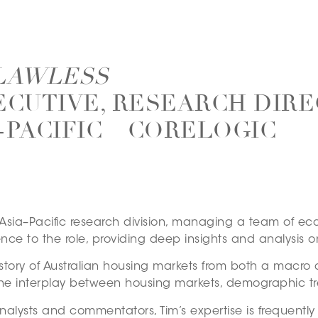
 LAWLESS
ECUTIVE, RESEARCH DIRE
-PACIFIC – CORELOGIC
s Asia–Pacific research division, managing a team of e
ce to the role, providing deep insights and analysis o
g story of Australian housing markets from both a macro 
he interplay between housing markets, demographic t
nalysts and commentators, Tim’s expertise is frequentl