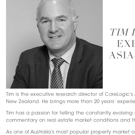
TIM
– EX
ASIA
Tim is the executive research director of CoreLogic’
New Zealand. He brings more than 20 years’ experien
Tim has a passion for telling the constantly evolvin
commentary on real estate market conditions and t
As one of Australia’s most popular property market a