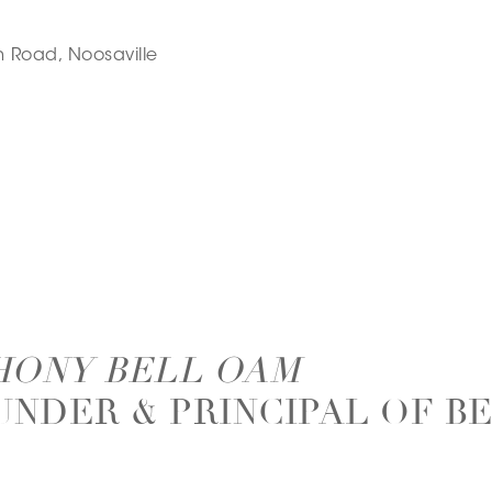
 Road, Noosaville
HONY BELL OAM
UNDER & PRINCIPAL OF B