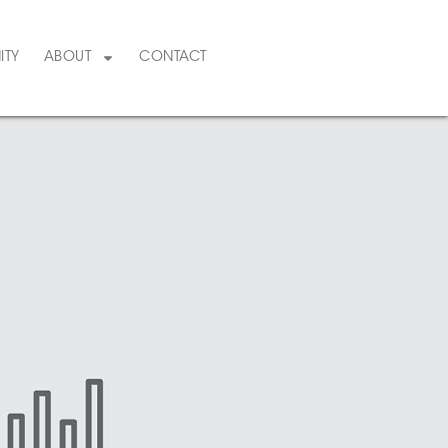
ITY
ABOUT
CONTACT