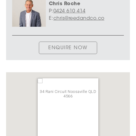
Chris Roche
P:
0424 610 414
E:
chris@reedandco.co
ENQUIRE NOW
34 Rani Circuit Noosaville QLD
4566