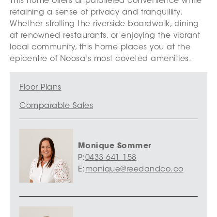
This home offers unparalleled convenience while
retaining a sense of privacy and tranquillity.
Whether strolling the riverside boardwalk, dining
at renowned restaurants, or enjoying the vibrant
local community, this home places you at the
epicentre of Noosa's most coveted amenities.
Floor Plans
Comparable Sales
Monique Sommer
P:
0433 641 158
E:
monique@reedandco.co