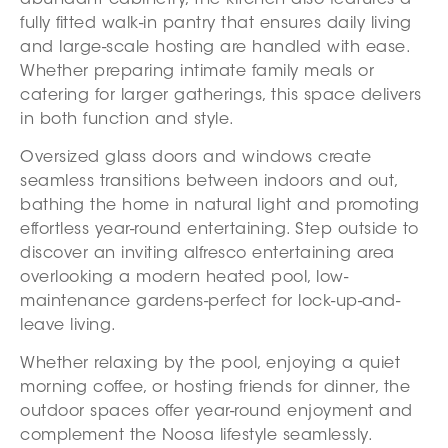
fully fitted walk-in pantry that ensures daily living
and large-scale hosting are handled with ease.
Whether preparing intimate family meals or
catering for larger gatherings, this space delivers
in both function and style.
Oversized glass doors and windows create
seamless transitions between indoors and out,
bathing the home in natural light and promoting
effortless year-round entertaining. Step outside to
discover an inviting alfresco entertaining area
overlooking a modern heated pool, low-
maintenance gardens-perfect for lock-up-and-
leave living.
Whether relaxing by the pool, enjoying a quiet
morning coffee, or hosting friends for dinner, the
outdoor spaces offer year-round enjoyment and
complement the Noosa lifestyle seamlessly.