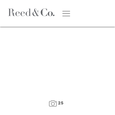
1
/
26
25
FLOOR PLAN