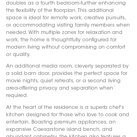
doubles as a fourth bedroom-further enhancing
the flexibility of the floorplan. This additional
space is ideal for remote work, creative pursuits,
or accommodating visiting family members when
needed. With multiple zones for relaxation and
work, the home is thoughtfully configured for
modern living without compromising on comfort
or quality.
An additional media room, cleverly separated by
a solid barn door, provides the perfect space for
movie nights, quiet retreats, or a second living
area-offering privacy and separation when
required.
At the heart of the residence is a superb chef's
kitchen designed for those who love to cook and
entertain. Boasting premium appliances, an
expansive Caesarstone island bench, and
abundant cabinetry, the kitchen also features a