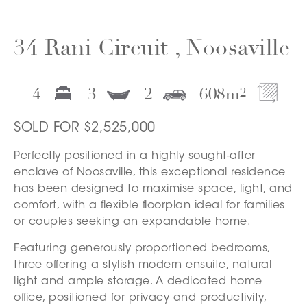
34 Rani Circuit , Noosaville
4
3
2
608
m
2
SOLD FOR $2,525,000
Perfectly positioned in a highly sought-after
enclave of Noosaville, this exceptional residence
has been designed to maximise space, light, and
comfort, with a flexible floorplan ideal for families
or couples seeking an expandable home.
Featuring generously proportioned bedrooms,
three offering a stylish modern ensuite, natural
light and ample storage. A dedicated home
office, positioned for privacy and productivity,