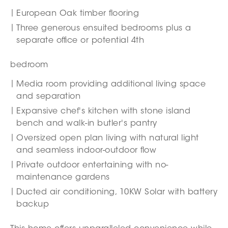
European Oak timber flooring
Three generous ensuited bedrooms plus a
separate office or potential 4th
bedroom
Media room providing additional living space
and separation
Expansive chef's kitchen with stone island
bench and walk-in butler's pantry
Oversized open plan living with natural light
and seamless indoor-outdoor flow
Private outdoor entertaining with no-
maintenance gardens
Ducted air conditioning, 10KW Solar with battery
backup