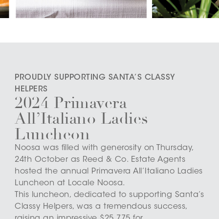
PROUDLY SUPPORTING SANTA’S CLASSY
HELPERS
2024 Primavera
All’Italiano Ladies
Luncheon
Noosa was filled with generosity on Thursday,
24th October as Reed & Co. Estate Agents
hosted the annual Primavera All’Italiano Ladies
Luncheon at Locale Noosa.
This luncheon, dedicated to supporting Santa’s
Classy Helpers, was a tremendous success,
raising an impressive $25,775 for