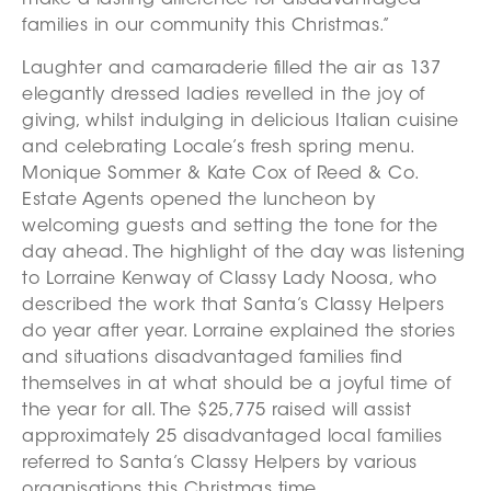
make a lasting difference for disadvantaged
families in our community this Christmas.”
Laughter and camaraderie filled the air as 137
elegantly dressed ladies revelled in the joy of
giving, whilst indulging in delicious Italian cuisine
and celebrating Locale’s fresh spring menu.
Monique Sommer & Kate Cox of Reed & Co.
Estate Agents opened the luncheon by
welcoming guests and setting the tone for the
day ahead. The highlight of the day was listening
to Lorraine Kenway of Classy Lady Noosa, who
described the work that Santa’s Classy Helpers
do year after year. Lorraine explained the stories
and situations disadvantaged families find
themselves in at what should be a joyful time of
the year for all. The $25,775 raised will assist
approximately 25 disadvantaged local families
referred to Santa’s Classy Helpers by various
organisations this Christmas time.