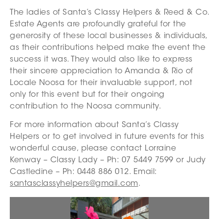
The ladies of Santa’s Classy Helpers & Reed & Co.
Estate Agents are profoundly grateful for the
generosity of these local businesses & individuals,
as their contributions helped make the event the
success it was. They would also like to express
their sincere appreciation to Amanda & Rio of
Locale Noosa for their invaluable support, not
only for this event but for their ongoing
contribution to the Noosa community.
For more information about Santa’s Classy
Helpers or to get involved in future events for this
wonderful cause, please contact Lorraine
Kenway – Classy Lady – Ph: 07 5449 7599 or Judy
Castledine – Ph: 0448 886 012. Email:
santasclassyhelpers@gmail.com
.