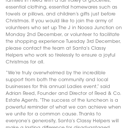
families in need with a full trolley of groceries,
essential clothing, essential homewares such as
towels or pillows, and children’s gifts just before
Christmas. If you would like to join the army of
volunteers who set up The J in Noosa Junction on
Monday 2nd December, or volunteer to facilitate
the shopping experience Tuesday 3rd December,
please contact the team at Santa’s Classy
Helpers who work so tirelessly to ensure a joyful
Christmas for all.
“We’re truly overwhelmed by the incredible
support from both the community and local
businesses for this annual Ladies event,” said
Adrian Reed, Founder and Director of Reed & Co.
Estate Agents. “The success of the luncheon is a
powerful reminder of what we can achieve when
we unite for a common cause. Thanks to
everyone’s generosity, Santa’s Classy Helpers will