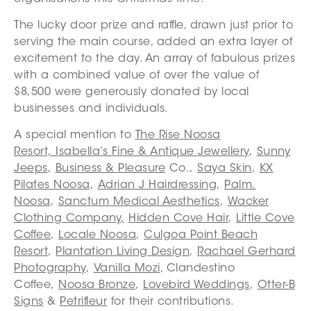
The lucky door prize and raffle, drawn just prior to
serving the main course, added an extra layer of
excitement to the day. An array of fabulous prizes
with a combined value of over the value of
$8,500 were generously donated by local
businesses and individuals.
A special mention to
The Rise Noosa
Resort,
Isabella’s Fine & Antique Jewellery
,
Sunny
Jeeps
,
Business & Pleasure
Co.,
Saya Skin
,
KX
Pilates Noosa
,
Adrian J Hairdressing
,
Palm.
Noosa
,
Sanctum Medical Aesthetics
,
Wacker
Clothing Company
,
Hidden Cove Hair
,
Little Cove
Coffee
,
Locale Noosa
,
Culgoa Point Beach
Resort
,
Plantation Living Design
,
Rachael Gerhard
Photography
,
Vanilla Mozi
, Clandestino
Coffee,
Noosa Bronze
,
Lovebird Weddings
,
Otter-B
Signs
&
Petrifleur
for their contributions.