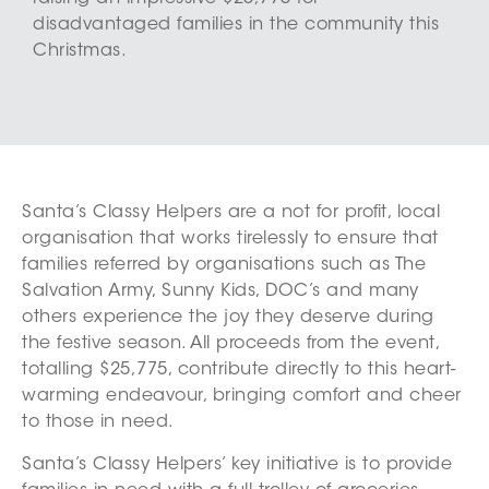
disadvantaged families in the community this
Christmas.
Santa’s Classy Helpers are a not for profit, local
organisation that works tirelessly to ensure that
families referred by organisations such as The
Salvation Army, Sunny Kids, DOC’s and many
others experience the joy they deserve during
the festive season. All proceeds from the event,
totalling $25,775, contribute directly to this heart-
warming endeavour, bringing comfort and cheer
to those in need.
Santa’s Classy Helpers’ key initiative is to provide