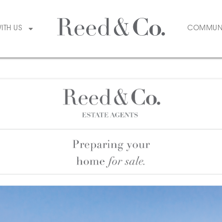
WITH US
COMMUN