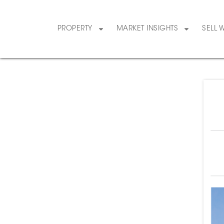
PROPERTY
MARKET INSIGHTS
SELL 