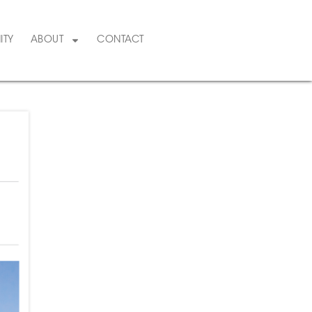
ITY
ABOUT
CONTACT