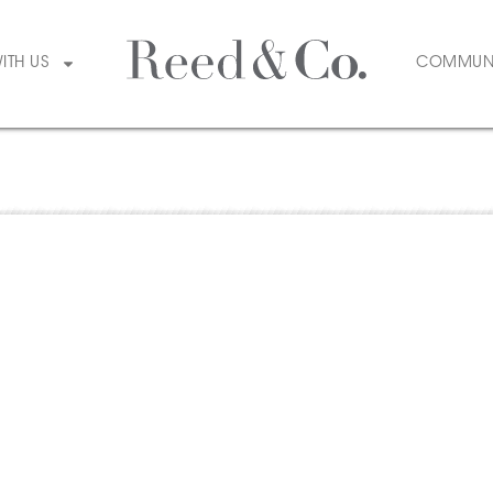
WITH US
COMMUN