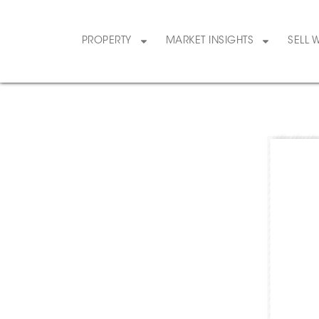
PROPERTY
MARKET INSIGHTS
SELL 