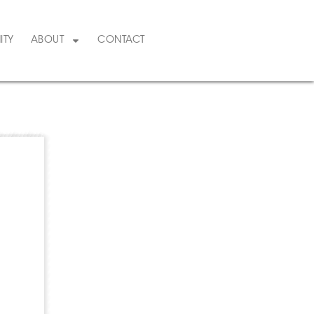
ITY
ABOUT
CONTACT