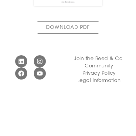
DOWNLOAD PDF
Join the Reed & Co.
Community
Privacy Policy
Legal Information