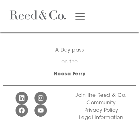
A Day pass
on the
Noosa Ferry
Join the Reed & Co.
Community
Privacy Policy
Legal Information