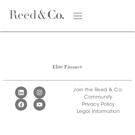
Elite Finance
Join the Reed & Co.
Community
Privacy Policy
Legal Information