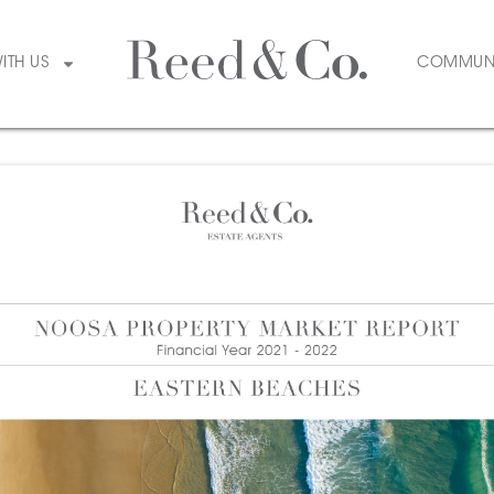
WITH US
COMMUN