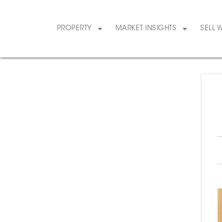
PROPERTY
MARKET INSIGHTS
SELL 