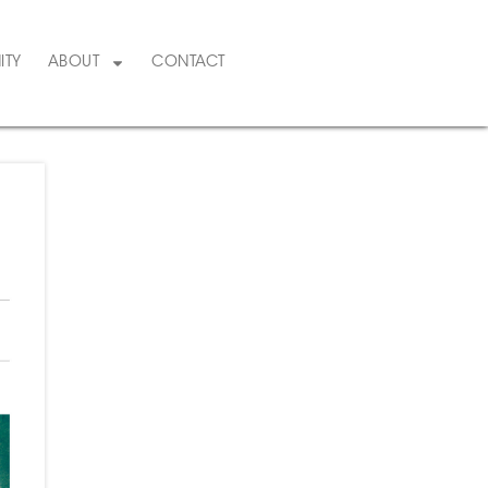
ITY
ABOUT
CONTACT