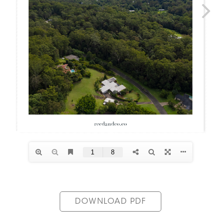
DOWNLOAD PDF