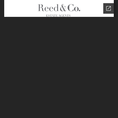
Join the Reed & Co.
Community
Privacy Policy
Legal Information