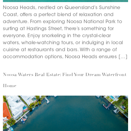
Noosa Heads, nestled on Queensland’s Sunshine
Coast, offers a perfect blend of relaxation and
adventure. From exploring Noosa National Park to
surfing at Hastings Street, there’s something for
everyone. Enjoy snorkeling in the crystal-clear
waters, whale-watching tours, or indulging in local
cuisine at restaurants and bars. With a range of
accommodation options, Noosa Heads ensures […]
Noosa Waters Real Estate: Find Your Dream Waterfront
Home