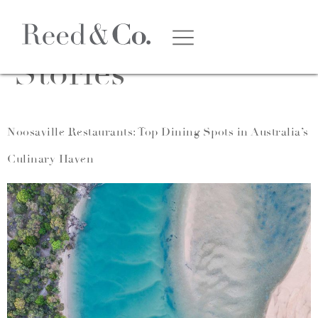
Category:
Suburb
Stories
Noosaville Restaurants: Top Dining Spots in Australia’s
Culinary Haven