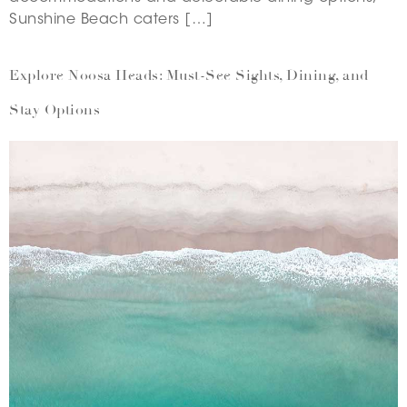
Sunshine Beach caters […]
Explore Noosa Heads: Must-See Sights, Dining, and
Stay Options