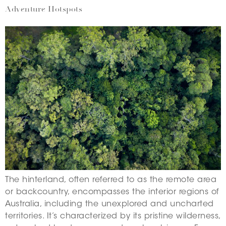
Adventure Hotspots
The hinterland, often referred to as the remote area
or backcountry, encompasses the interior regions of
Australia, including the unexplored and uncharted
territories. It’s characterized by its pristine wilderness,