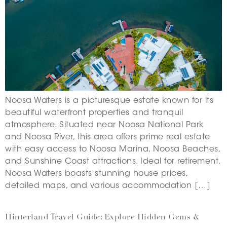
Noosa Waters is a picturesque estate known for its
beautiful waterfront properties and tranquil
atmosphere. Situated near Noosa National Park
and Noosa River, this area offers prime real estate
with easy access to Noosa Marina, Noosa Beaches,
and Sunshine Coast attractions. Ideal for retirement,
Noosa Waters boasts stunning house prices,
detailed maps, and various accommodation […]
Hinterland Travel Guide: Explore Hidden Gems &