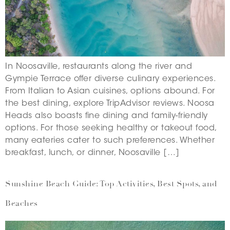
In Noosaville, restaurants along the river and
Gympie Terrace offer diverse culinary experiences.
From Italian to Asian cuisines, options abound. For
the best dining, explore TripAdvisor reviews. Noosa
Heads also boasts fine dining and family-friendly
options. For those seeking healthy or takeout food,
many eateries cater to such preferences. Whether
breakfast, lunch, or dinner, Noosaville […]
Sunshine Beach Guide: Top Activities, Best Spots, and
Beaches