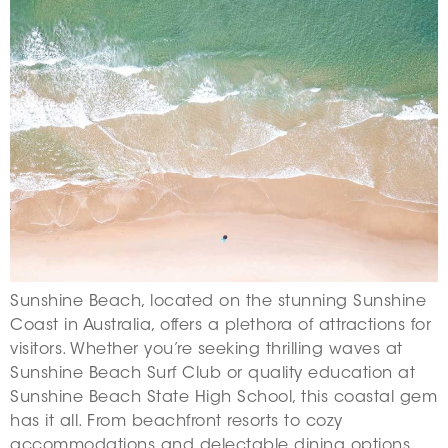
Sunshine Beach, located on the stunning Sunshine
Coast in Australia, offers a plethora of attractions for
visitors. Whether you’re seeking thrilling waves at
Sunshine Beach Surf Club or quality education at
Sunshine Beach State High School, this coastal gem
has it all. From beachfront resorts to cozy
accommodations and delectable dining options,