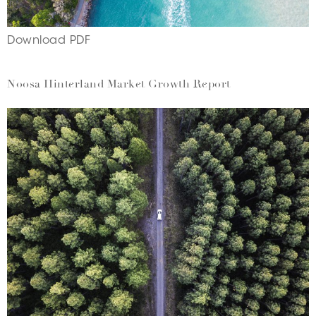
Download PDF
Noosa Hinterland Market Growth Report