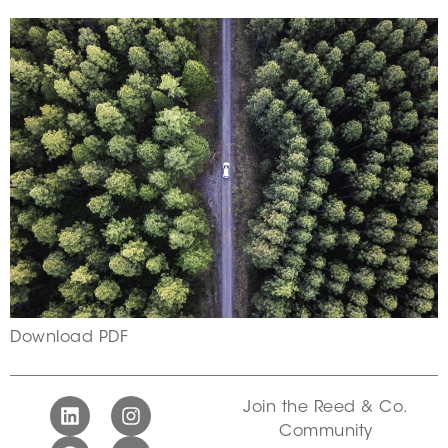
Download PDF
Join the Reed & Co.
Community