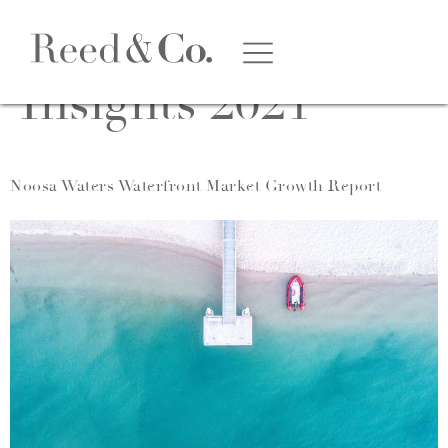
Category:
Market
Insights 2021
Noosa Waters Waterfront Market Growth Report