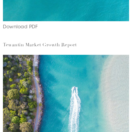
Download PDF
Tewantin Market Growth Report