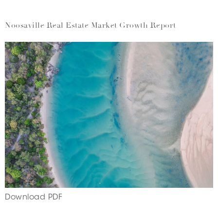
Noosaville Real Estate Market Growth Report
Download PDF