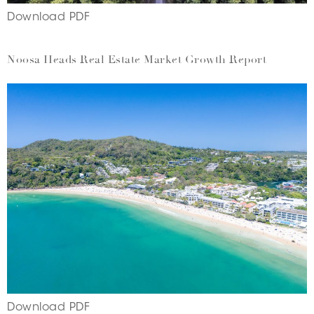
Download PDF
Noosa Heads Real Estate Market Growth Report
Download PDF