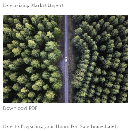
Downsizing Market Report
Download PDF
How to Preparing your Home For Sale Immediately