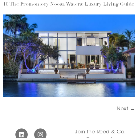
10 The Promontory Noosa Waters: Luxury Living Guide
Next
→
Join the Reed & Co.