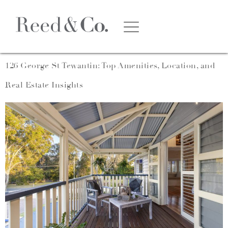
Category:
Film
126 George St Tewantin: Top Amenities, Location, and
Real Estate Insights