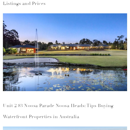
Listings and Prices
Unit 2 83 Noosa Parade Noosa Heads: Tips Buying
Waterfront Properties in Australia