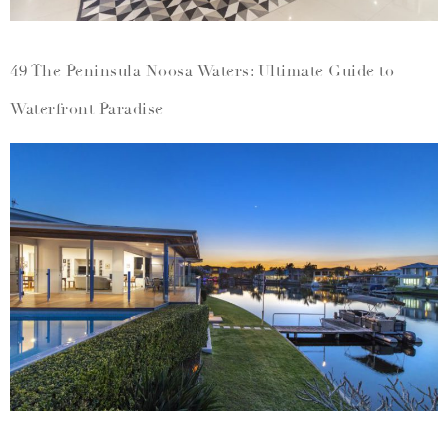
49 The Peninsula Noosa Waters: Ultimate Guide to
Waterfront Paradise