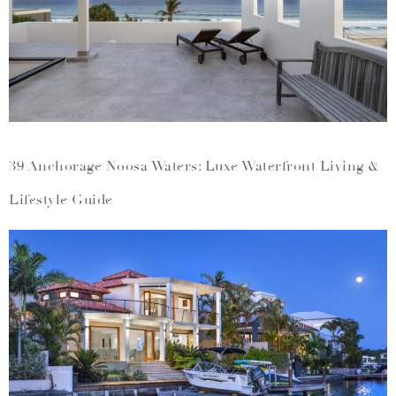
39 Anchorage Noosa Waters: Luxe Waterfront Living &
Lifestyle Guide