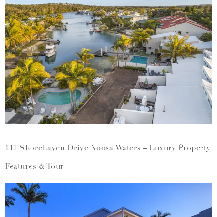
111 Shorehaven Drive Noosa Waters – Luxury Property
Features & Tour