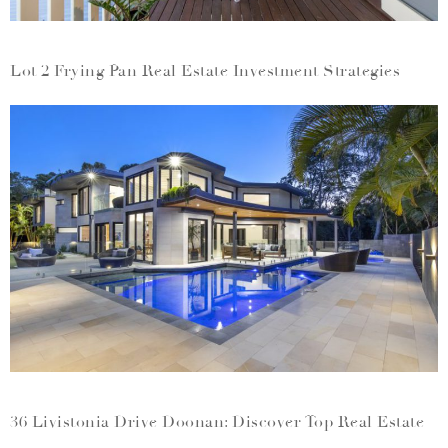
Lot 2 Frying Pan Real Estate Investment Strategies
36 Livistonia Drive Doonan: Discover Top Real Estate