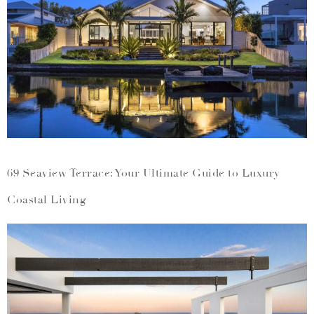
69 Seaview Terrace: Your Ultimate Guide to Luxury
Coastal Living