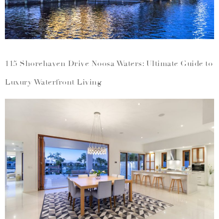
115 Shorehaven Drive Noosa Waters: Ultimate Guide to
Luxury Waterfront Living