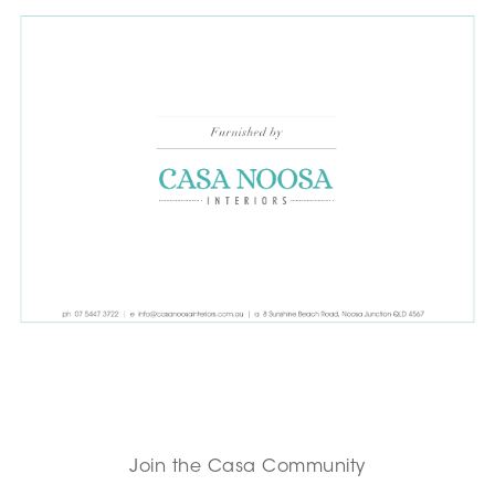
Join the Casa Community