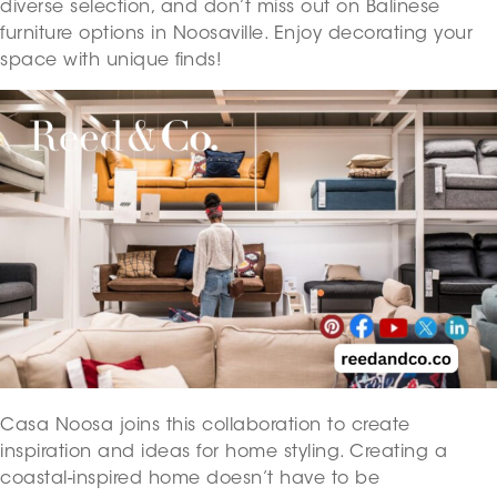
diverse selection, and don’t miss out on Balinese
furniture options in Noosaville. Enjoy decorating your
space with unique finds!
Casa Noosa joins this collaboration to create
inspiration and ideas for home styling. Creating a
coastal-inspired home doesn’t have to be