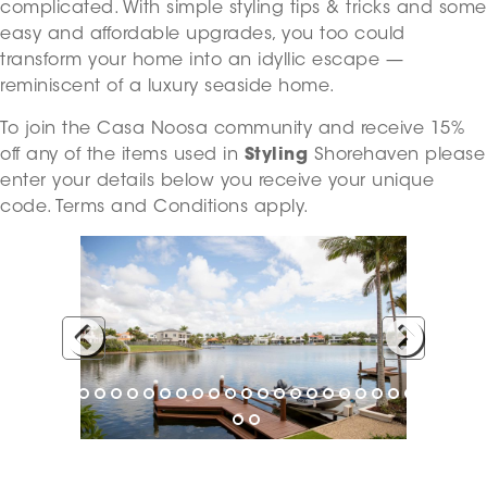
complicated. With simple styling tips & tricks and some
easy and affordable upgrades, you too could
transform your home into an idyllic escape —
reminiscent of a luxury seaside home.
To join the Casa Noosa community and receive 15%
off any of the items used in
Styling
Shorehaven please
enter your details below you receive your unique
code. Terms and Conditions apply.