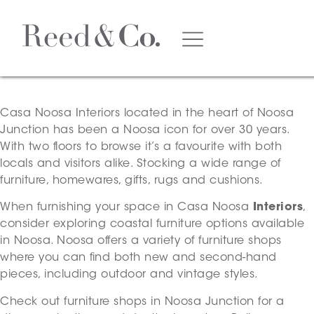
Casa Noosa Interiors
located in the heart of Noosa
Junction has been a Noosa icon for over 30 years.
With two floors to browse it’s a favourite with both
locals and visitors alike. Stocking a wide range of
furniture, homewares, gifts, rugs and cushions.
When furnishing your space in Casa Noosa
Interiors
,
consider exploring coastal furniture options available
in Noosa. Noosa offers a variety of furniture shops
where you can find both new and second-hand
pieces, including outdoor and vintage styles.
Check out furniture shops in Noosa Junction for a