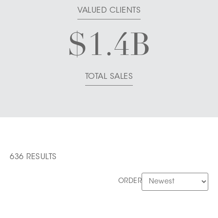
VALUED CLIENTS
$
1.4
B
TOTAL SALES
636 RESULTS
ORDER