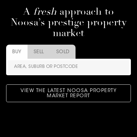
A
fresh
approach to
Noosa’s prestige property
market
BUY
SELL
SOLD
VIEW THE LATEST NOOSA PROPERTY
MARKET REPORT