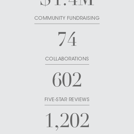
COMMUNITY FUNDRAISING
74
COLLABORATIONS
602
FIVE-STAR REVIEWS
1,202