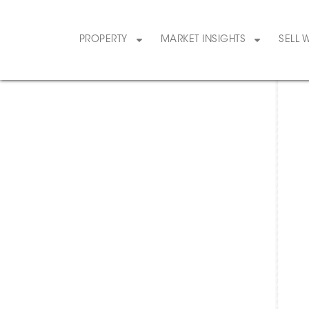
PROPERTY
MARKET INSIGHTS
SELL 