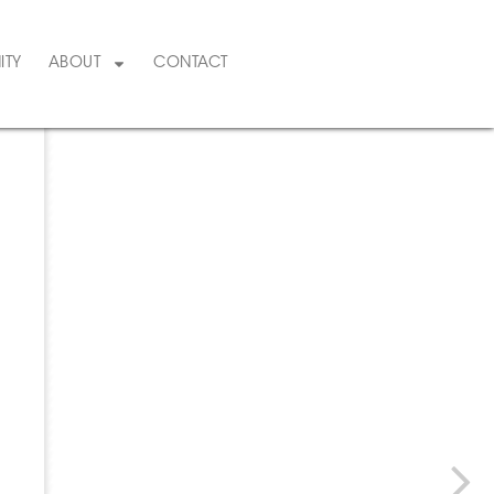
ITY
ABOUT
CONTACT