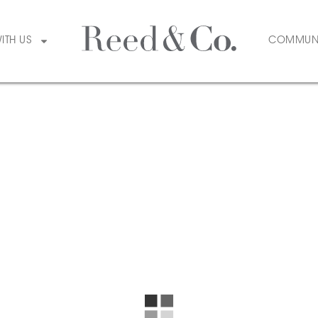
WITH US
COMMUN