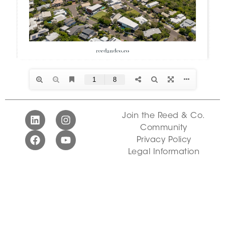
Join the Reed & Co.
Community
Privacy Policy
Legal Information