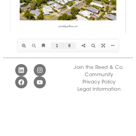
Join the Reed & Co.
Community
Privacy Policy
Legal Information