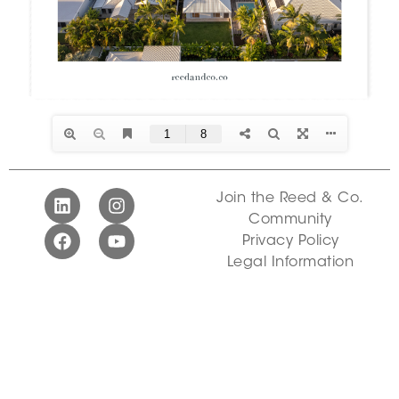
Join the Reed & Co.
Community
Privacy Policy
Legal Information