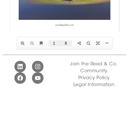
Join the Reed & Co.
Community
Privacy Policy
Legal Information