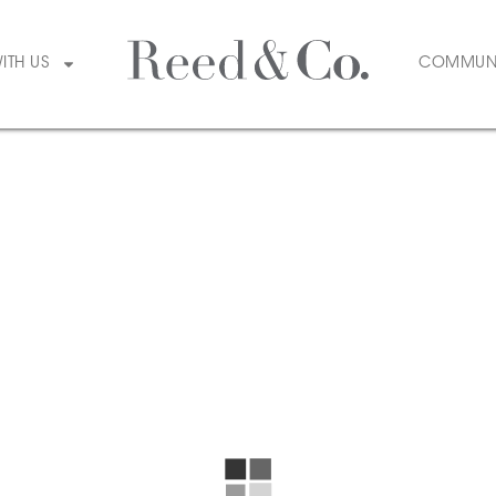
WITH US
COMMUN