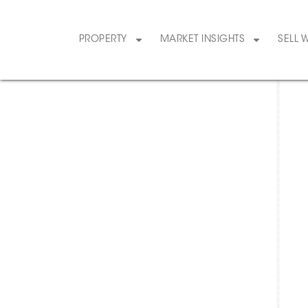
PROPERTY
MARKET INSIGHTS
SELL 