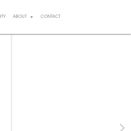
ITY
ABOUT
CONTACT