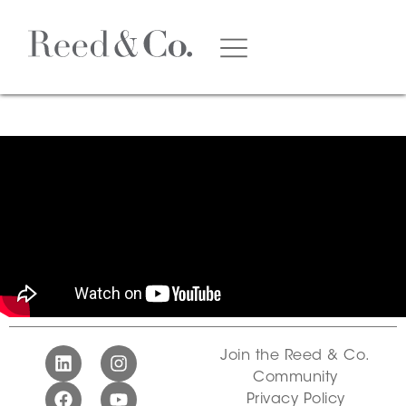
Join the Reed & Co.
Community
Privacy Policy