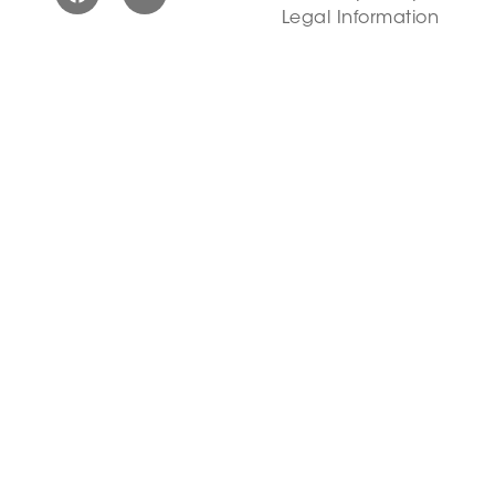
Legal Information