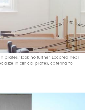
an pilates,” look no further. Located near
ialize in clinical pilates, catering to