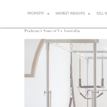
Category:
LifeS
PROPERTY
MARKET INSIGHTS
SELL 
Prahran’s Sum of Us Australia