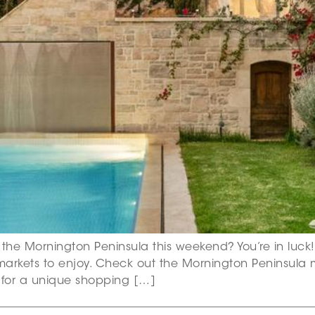
 the Mornington Peninsula this weekend? You’re in luck! 
markets to enjoy. Check out the Mornington Peninsula 
s for a unique shopping […]