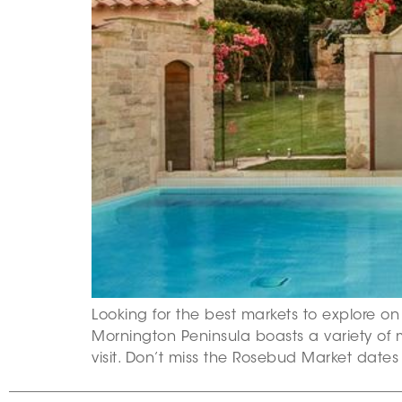
Looking for the best markets to explore on
Mornington Peninsula boasts a variety of 
visit. Don’t miss the Rosebud Market date