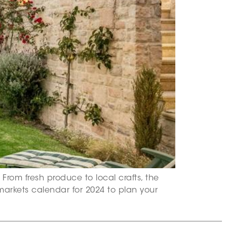
From fresh produce to local crafts, the
markets calendar for 2024 to plan your