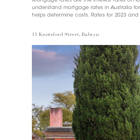
Mortgage rates are the interest rates on 
understand mortgage rates in Australia for
helps determine costs. Rates for 2023 and
11 Knutsford Street, Balwyn