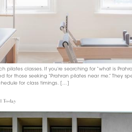
ch pilates classes. If you’re searching for “what is Prahr
ted for those seeking “Prahran pilates near me.” They spec
hedule for class timings. […]
l Today