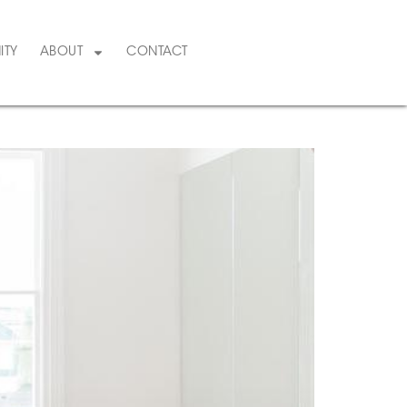
ITY
ABOUT
CONTACT