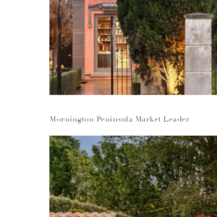
Mornington Peninsula Market Leader