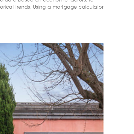
luctuate based on economic factors. To
torical trends. Using a mortgage calculator