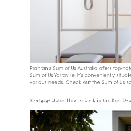
Prahran’s Sum of Us Australia offers top-not
Sum of Us Yarraville, it’s conveniently situa
various needs. Check out the Sum of Us sc
Mortgage Rates: How to Lock in the Best Dea