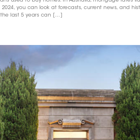
loans used to buy homes. In Australia, mortgage rates f
 2024, you can look at forecasts, current news, and his
 the last 5 years can […]