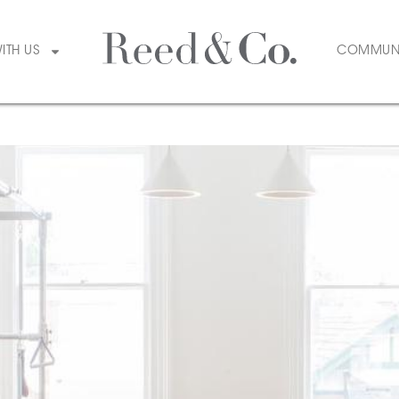
tyle & Design
WITH US
COMMUN