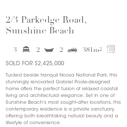
2/3 Parkedge Road,
Sunshine Beach
3
2
2
381
m
2
SOLD FOR $2,425,000
Tucked beside tranquil Noosa National Park, this
stunningly renovated Gabriel Poole-designed
home offers the perfect fusion of relaxed coastal
living and architectural elegance. Set in one of
Sunshine Beach's most sought-after locations, this
contemporary residence is a private sanctuary,
offering both breathtaking natural beauty and a
lifestyle of convenience.