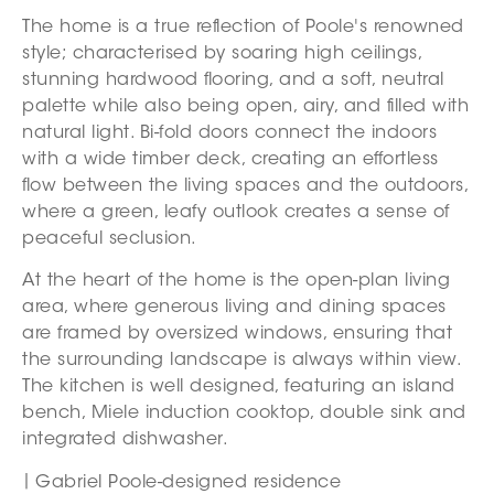
The home is a true reflection of Poole's renowned
style; characterised by soaring high ceilings,
stunning hardwood flooring, and a soft, neutral
palette while also being open, airy, and filled with
natural light. Bi-fold doors connect the indoors
with a wide timber deck, creating an effortless
flow between the living spaces and the outdoors,
where a green, leafy outlook creates a sense of
peaceful seclusion.
At the heart of the home is the open-plan living
area, where generous living and dining spaces
are framed by oversized windows, ensuring that
the surrounding landscape is always within view.
The kitchen is well designed, featuring an island
bench, Miele induction cooktop, double sink and
integrated dishwasher.
Gabriel Poole-designed residence