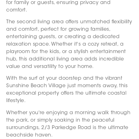
for family or guests, ensuring privacy and
comfort.
The second living area offers unmatched flexibility
and comfort, perfect for growing families,
entertaining guests, or creating a dedicated
relaxation space. Whether it's a cozy retreat, a
playroom for the kids, or a stylish entertainment
hub, this additional living area adds incredible
value and versatility to your home.
With the surf at your doorstep and the vibrant
Sunshine Beach Village just moments away, this
exceptional property offers the ultimate coastal
lifestyle.
Whether you're enjoying a morning walk through
the park, or simply soaking in the peaceful
surroundings, 2/3 Parkedge Road is the ultimate
beachside haven.