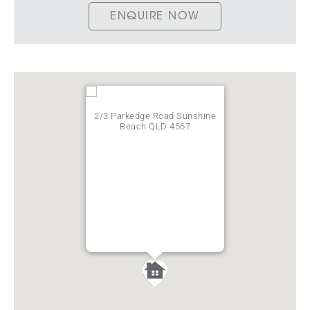
ENQUIRE NOW
2/3 Parkedge Road Sunshine
Beach QLD 4567