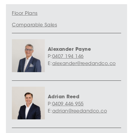
Floor Plans
Comparable Sales
Alexander Payne
P:
0407 194 146
E:
alexander@reedandco.co
Adrian Reed
P:
0409 446 955
E:
adrian@reedandco.co