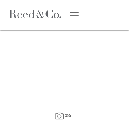
1
/
28
26
FLOOR PLAN