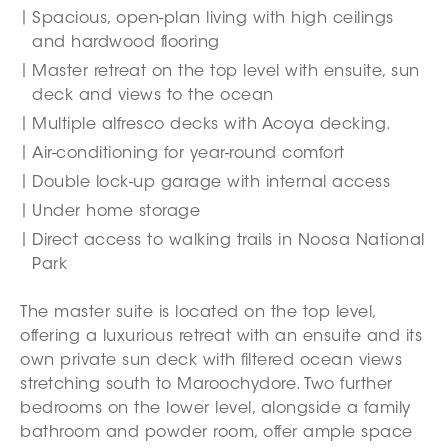
Spacious, open-plan living with high ceilings
and hardwood flooring
Master retreat on the top level with ensuite, sun
deck and views to the ocean
Multiple alfresco decks with Acoya decking.
Air-conditioning for year-round comfort
Double lock-up garage with internal access
Under home storage
Direct access to walking trails in Noosa National
Park
The master suite is located on the top level,
offering a luxurious retreat with an ensuite and its
own private sun deck with filtered ocean views
stretching south to Maroochydore. Two further
bedrooms on the lower level, alongside a family
bathroom and powder room, offer ample space