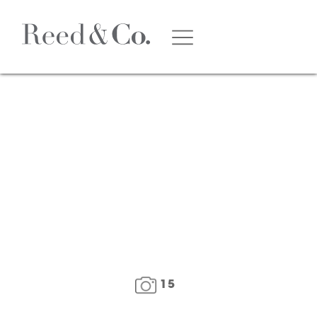
1
/
16
15
FLOOR PLAN