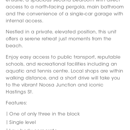
ensuite, a spacious second bedroom with direct
access to a north-facing pergola, main bathroom
and the convenience of a single-car garage with
internal access.
Nestled in a private, elevated position, this unit
offers a serene retreat just moments from the
beach.
Enjoy easy access to public transport, reputable
schools, and recreational facilities including an
aquatic and tennis centre. Local shops are within
walking distance, and a short drive will take you
to the vibrant Noosa Junction and iconic
Hastings St.
Features:
One of only three in the block
Single level