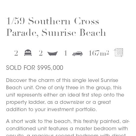
1/59 Southern Cross
Parade, Sunrise Beach
2
2
1
167
m
2
SOLD FOR $995,000
Discover the charm of this single level Sunrise
Beach unit. One of only three in the group, this
unit represents either an ideal first step onto the
property ladder, as a downsizer or a great
addition to your investment portfolio.
A short walk to the beach, this freshly painted, air-
conditioned unit features a master bedroom with