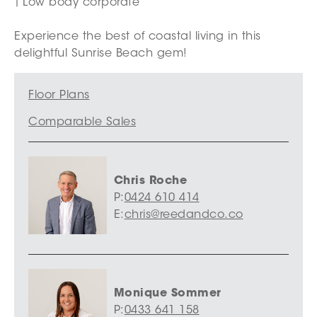
Low body corporate
Experience the best of coastal living in this
delightful Sunrise Beach gem!
Floor Plans
Comparable Sales
Chris Roche
P:
0424 610 414
E:
chris@reedandco.co
Monique Sommer
P:
0433 641 158