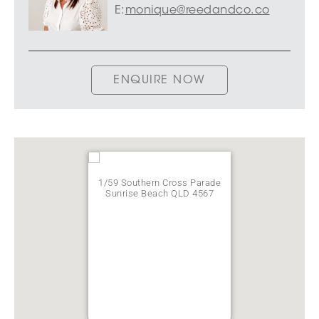
E:
monique@reedandco.co
ENQUIRE NOW
1/59 Southern Cross Parade
Sunrise Beach QLD 4567