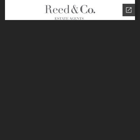
Join the Reed & Co.
Community
Privacy Policy
Legal Information